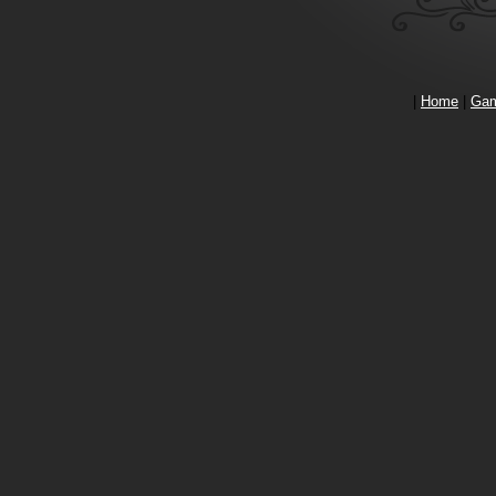
|
Home
|
Ga