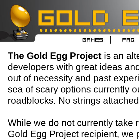
The Gold Egg Project
is an alt
developers with great ideas an
out of necessity and past experi
sea of scary options currently ou
roadblocks. No strings attached
While we do not currently take 
Gold Egg Project recipient, we 