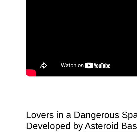
Lovers in a Dangerous Sp
Developed by
Asteroid Ba