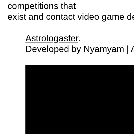
competitions that
exist and contact video game d
Astrologaster
.
Developed by
Nyamyam
| 