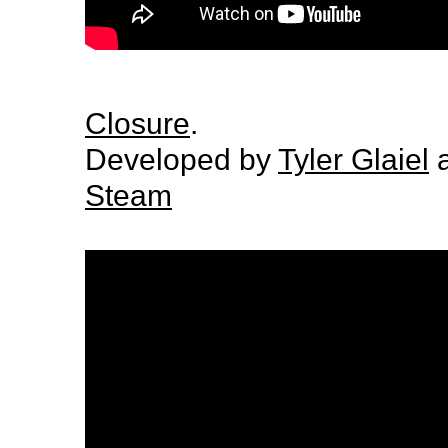
Closure
.
Developed by
Tyler Glaiel
a
Steam